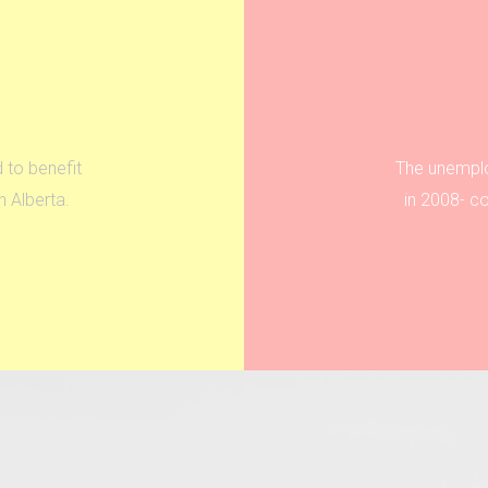
 to benefit
The unemplo
 Alberta.
in 2008- c