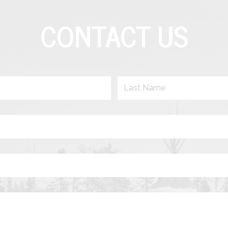
CONTACT US