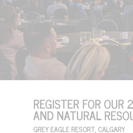
ENERGY AND NATUR
REGISTER FOR OUR 
AND NATURAL RESO
October 20, 21 & 22, 20
Grey Eagle Resort, Calg
GREY EAGLE RESORT, CALGARY