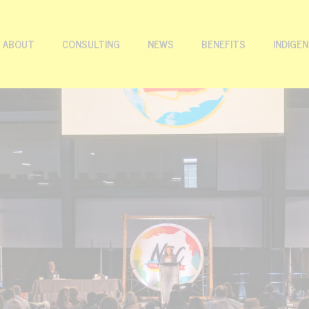
ABOUT
CONSULTING
NEWS
BENEFITS
INDIGE