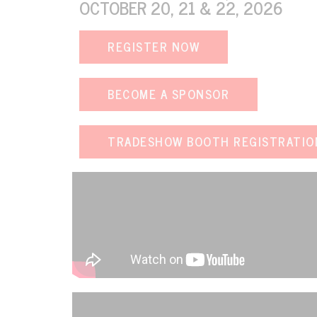
OCTOBER 20, 21 & 22, 2026
REGISTER NOW
VIEW EVENT
BECOME A SPONSOR
TRADESHOW BOOTH REGISTRATIO