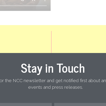
Stay in Touch
or the NCC newsletter and get notified first about 
NATIONAL COALI
events and press releases.