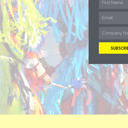
SUBSCRI