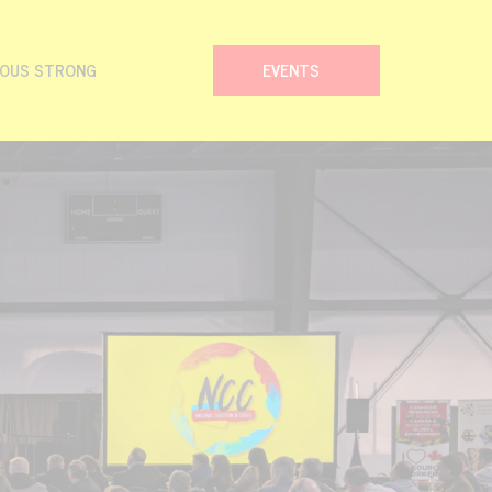
NOUS STRONG
EVENTS