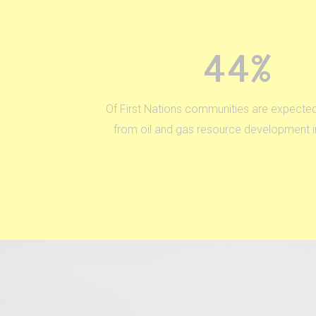
44%
Of First Nations communities are expected
from oil and gas resource development in