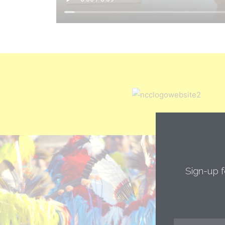
Sign-up f