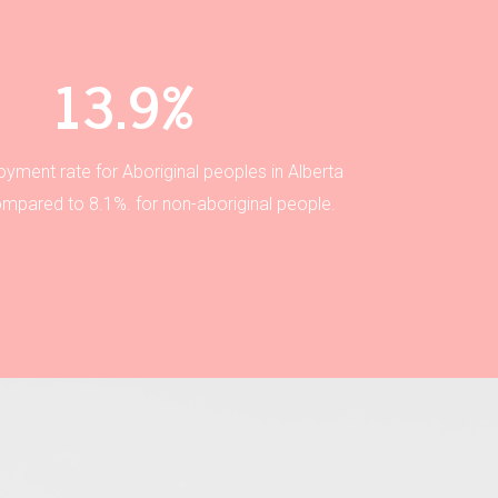
13.9%
yment rate for Aboriginal peoples in Alberta
ompared to 8.1%. for non-aboriginal people.