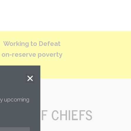
Working to Defeat
on-reserve poverty
any upcoming
TION OF CHIEFS