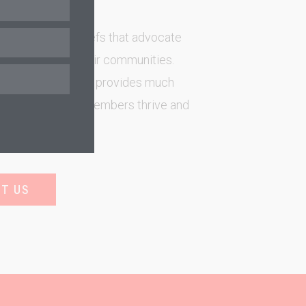
 First Nation Chiefs that advocate
s resources in their communities.
their communities provides much
 help Indigenous members thrive and
reserve poverty.
T US