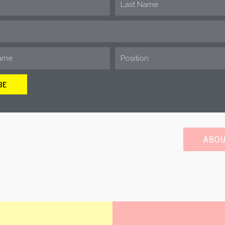
is a community of pro-development
for the development of oil and ga
Energy development in and near 
needed jobs and opportunities that
BE
help defeat on-
ABOU