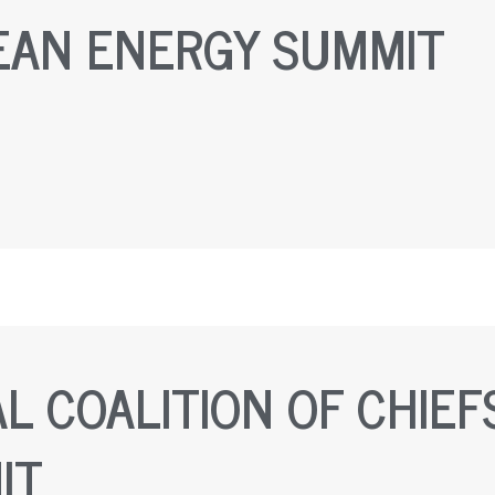
EAN ENERGY SUMMIT
L COALITION OF CHIEF
IT