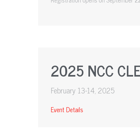
2025 NCC CL
February 13-14, 2025
Event Details