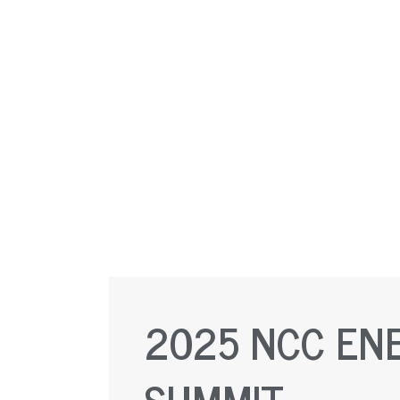
2025 NCC EN
SUMMIT