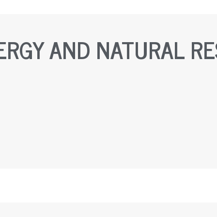
ERGY AND NATURAL R