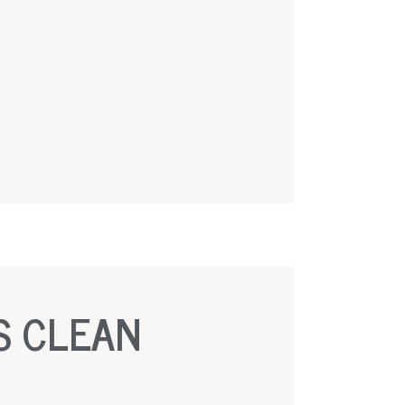
S CLEAN