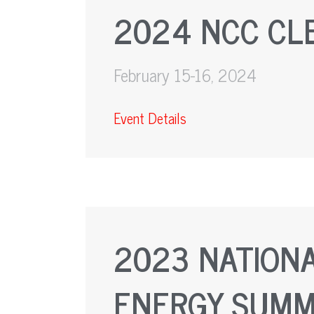
2024 NCC CL
February 15-16, 2024
Event Details
2023 NATIONA
ENERGY SUMM