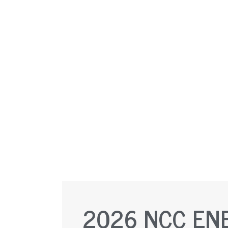
2026 NCC EN