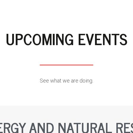
UPCOMING EVENTS
See what we are doing.
ERGY AND NATURAL R