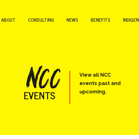
ABOUT
CONSULTING
NEWS
BENEFITS
INDIGE
View all NCC
events past and
EVENTS
upcoming.