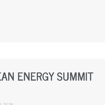
EAN ENERGY SUMMIT
2, 2025