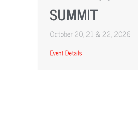
SUMMIT
October 20, 21 & 22, 2026
Event Details