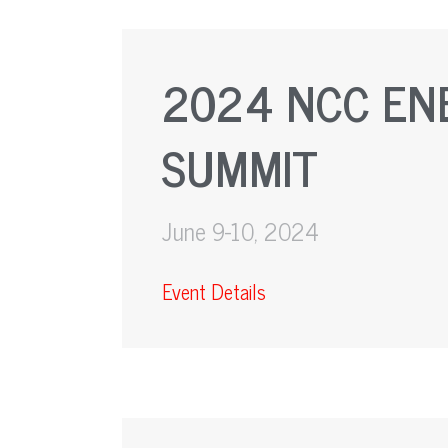
2024 NCC EN
SUMMIT
June 9-10, 2024
Event Details