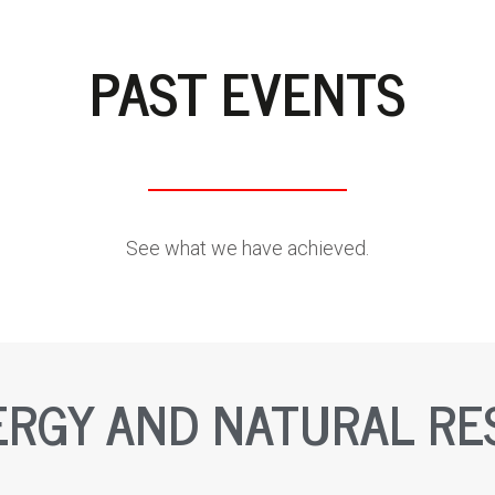
PAST EVENTS
See what we have achieved.
ERGY AND NATURAL R