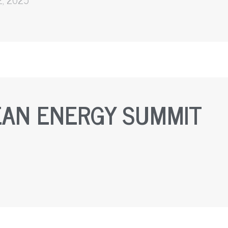
EAN ENERGY SUMMIT