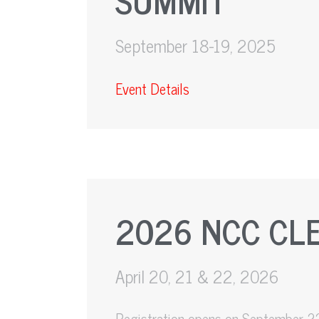
September 18-19, 2025
Event Details
2026 NCC CL
April 20, 21 & 22, 2026
Registration opens on September 2