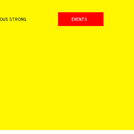
NOUS STRONG
EVENTS