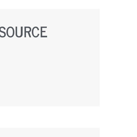
ESOURCE