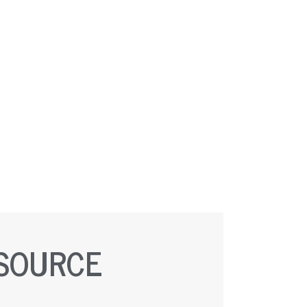
ESOURCE