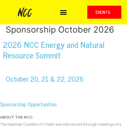
EVENTS
Sponsorship October 2026
2026 NCC Energy and Natural
Resource Summit
October 20, 21 & 22, 2026
Sponsorship Opportunities
ABOUT THE NCC:
The National Coalition of Chiefs was introduced through meetings of a