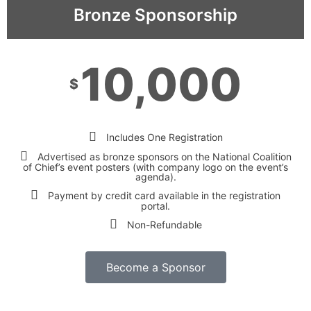
Bronze Sponsorship
10,000
$
Includes One Registration
Advertised as bronze sponsors on the National Coalition
of Chief’s event posters (with company logo on the event’s
agenda).
Payment by credit card available in the registration
portal.
Non-Refundable
Become a Sponsor