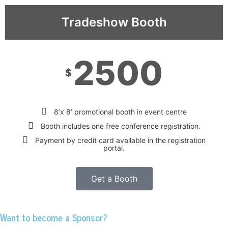
Tradeshow Booth
2500
$
8’x 8’ promotional booth in event centre
Booth includes one free conference registration.
Payment by credit card available in the registration
portal.
Get a Booth
Want to become a Sponsor?