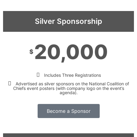
Silver Sponsorship
20,000
$
Includes Three Registrations
Advertised as silver sponsors on the National Coalition of
Chiefs event posters (with company logo on the event’s
agenda).
Become a Sponsor