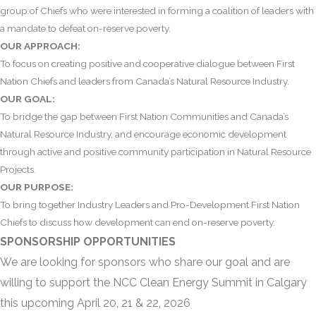
group of Chiefs who were interested in forming a coalition of leaders with
a mandate to defeat on-reserve poverty.
OUR APPROACH:
To focus on creating positive and cooperative dialogue between First
Nation Chiefs and leaders from Canada’s Natural Resource Industry.
OUR GOAL:
To bridge the gap between First Nation Communities and Canada’s
Natural Resource Industry, and encourage economic development
through active and positive community participation in Natural Resource
Projects.
OUR PURPOSE:
To bring together Industry Leaders and Pro-Development First Nation
Chiefs to discuss how development can end on-reserve poverty.
SPONSORSHIP OPPORTUNITIES
We are looking for sponsors who share our goal and are
willing to support the
NCC Clean Energy Summit in Calgary
this upcoming April 20, 21 & 22, 2026