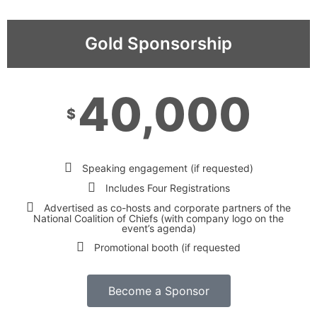
Gold Sponsorship
40,000
$
Speaking engagement (if requested)
Includes Four Registrations
Advertised as co-hosts and corporate partners of the
National Coalition of Chiefs (with company logo on the
event’s agenda)
Promotional booth (if requested
Become a Sponsor