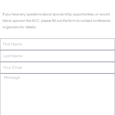
If you have any questions about sponsorship opportunities, or would
like to sponsor the NCC, please fill out the form to contact conference
organizers for details.