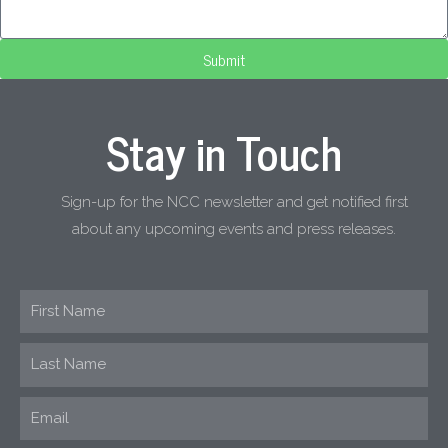
Submit
Stay in Touch
Sign-up for the NCC newsletter and get notified first
about any upcoming events and press releases.